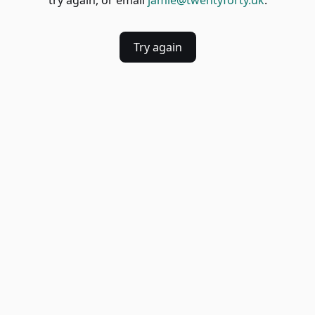
try again, or email
jamie@twentyforty.uk
.
Try again