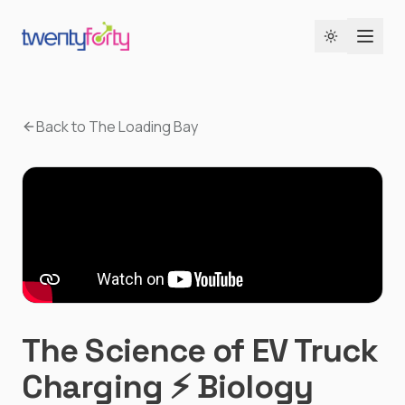
Toggle the
Back to The Loading Bay
The Science of EV Truck
Charging ⚡ Biology