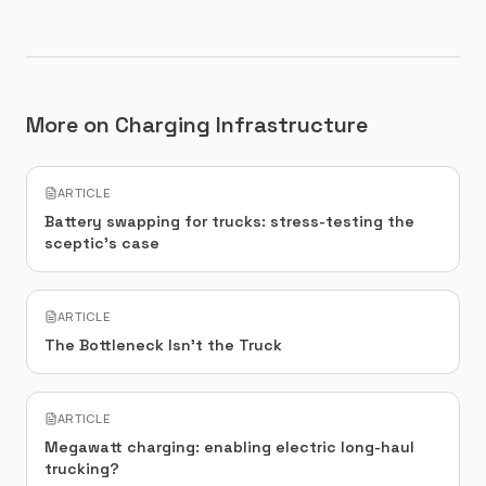
More on Charging Infrastructure
ARTICLE
Battery swapping for trucks: stress-testing the
sceptic's case
ARTICLE
The Bottleneck Isn't the Truck
ARTICLE
Megawatt charging: enabling electric long-haul
trucking?