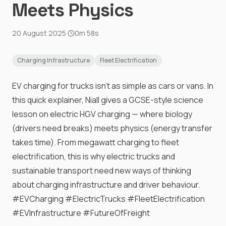
Meets Physics
20 August 2025
·
0m 58s
Charging Infrastructure
Fleet Electrification
EV charging for trucks isn’t as simple as cars or vans. In
this quick explainer, Niall gives a GCSE-style science
lesson on electric HGV charging — where biology
(drivers need breaks) meets physics (energy transfer
takes time). From megawatt charging to fleet
electrification, this is why electric trucks and
sustainable transport need new ways of thinking
about charging infrastructure and driver behaviour.
#EVCharging #ElectricTrucks #FleetElectrification
#EVInfrastructure #FutureOfFreight