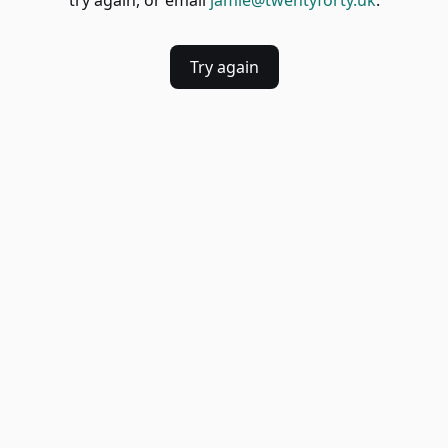
try again, or email
jamie@twentyforty.uk
.
Try again