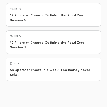
VIDEO
12 Pillars of Change: Defining the Road Zero -
Session 2
VIDEO
12 Pillars of Change: Defining the Road Zero -
Session 1
ARTICLE
An operator knows in a week. The money never
asks.