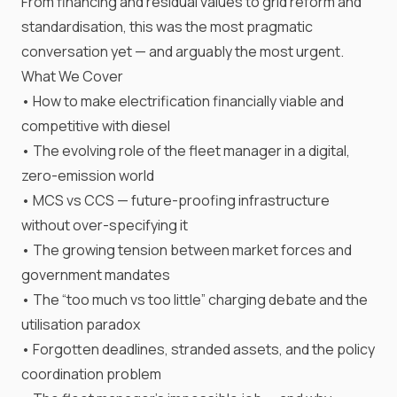
From financing and residual values to grid reform and
standardisation, this was the most pragmatic
conversation yet — and arguably the most urgent.
What We Cover
• How to make electrification financially viable and
competitive with diesel
• The evolving role of the fleet manager in a digital,
zero-emission world
• MCS vs CCS — future-proofing infrastructure
without over-specifying it
• The growing tension between market forces and
government mandates
• The “too much vs too little” charging debate and the
utilisation paradox
• Forgotten deadlines, stranded assets, and the policy
coordination problem