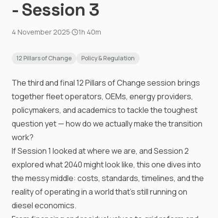
- Session 3
4 November 2025
·
1h 40m
12 Pillars of Change
Policy & Regulation
The third and final 12 Pillars of Change session brings
together fleet operators, OEMs, energy providers,
policymakers, and academics to tackle the toughest
question yet — how do we actually make the transition
work?
If Session 1 looked at where we are, and Session 2
explored what 2040 might look like, this one dives into
the messy middle: costs, standards, timelines, and the
reality of operating in a world that’s still running on
diesel economics.