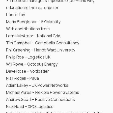
• The fleet manager’s impossible job — and why
education is the real enabler
Hosted by
Maria Bengtsson – EY Mobility
With contributions from
Lorna McAtear – National Grid
Tim Campbell – Campbells Consultancy
Phil Greening – Heriot-Watt University
Philip Roe – Logistics UK
Will Rowe – Octopus Energy
Dave Rose – Voltloader
Niall Riddell – Paua
Adam Lakey – UK Power Networks
Michael Ayres – Flexible Power Systems
Andrew Scott – Positive Connections
Nick Head – XPO Logistics