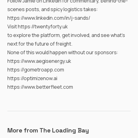
Follow Jamie on LinkedIn for commentary, behind-the-
scenes posts, and spicy logistics takes:
https://www.linkedin.com/in/j-sands/
Visit
https://twentyforty.uk
to explore the platform, get involved, and see what’s
next for the future of freight.
None of this would happen without our sponsors:
https://www.aegisenergy.uk
https://gometroapp.com
https://optimizenow.ai
https://www.betterfleet.com
More from The Loading Bay