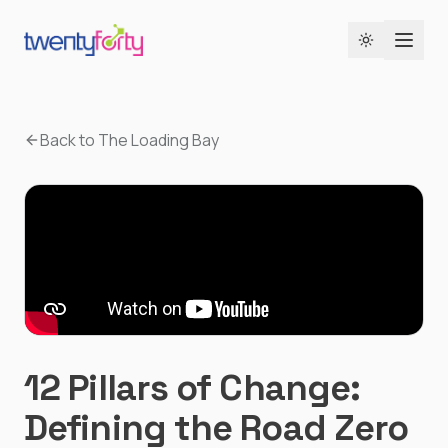
Toggle the
Back to The Loading Bay
12 Pillars of Change:
Defining the Road Zero