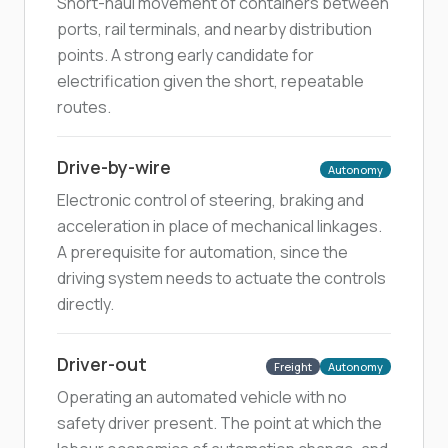
Short-haul movement of containers between
ports, rail terminals, and nearby distribution
points. A strong early candidate for
electrification given the short, repeatable
routes.
Drive-by-wire
Autonomy
Electronic control of steering, braking and
acceleration in place of mechanical linkages.
A prerequisite for automation, since the
driving system needs to actuate the controls
directly.
Driver-out
Freight
Autonomy
Operating an automated vehicle with no
safety driver present. The point at which the