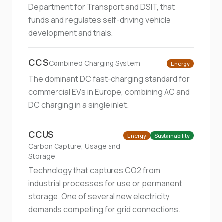
Department for Transport and DSIT, that
funds and regulates self-driving vehicle
development and trials.
CCS
Combined Charging System
Energy
The dominant DC fast-charging standard for
commercial EVs in Europe, combining AC and
DC charging in a single inlet.
CCUS
Energy
Sustainability
Carbon Capture, Usage and
Storage
Technology that captures CO2 from
industrial processes for use or permanent
storage. One of several new electricity
demands competing for grid connections.