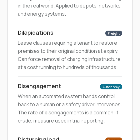
in the real world. Applied to depots, networks,
and energy systems.
Dilapidations
Freight
Lease clauses requiring a tenant to restore
premises to their original condition at expiry.
Can force removal of charging infrastructure
at a cost running to hundreds of thousands.
Disengagement
Autonomy
When an automated system hands control
back to a human or a safety driver intervenes.
The rate of disengagements is a common, if
crude, measure used in trial reporting.
Disturbing load