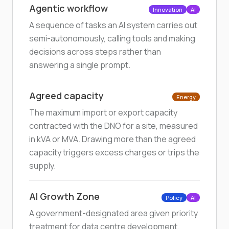
Agentic workflow
Innovation
AI
A sequence of tasks an AI system carries out
semi-autonomously, calling tools and making
decisions across steps rather than
answering a single prompt.
Agreed capacity
Energy
The maximum import or export capacity
contracted with the DNO for a site, measured
in kVA or MVA. Drawing more than the agreed
capacity triggers excess charges or trips the
supply.
AI Growth Zone
Policy
AI
A government-designated area given priority
treatment for data centre development,