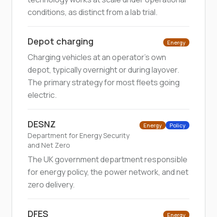
conditions, as distinct from a lab trial.
Depot charging
Energy
Charging vehicles at an operator's own
depot, typically overnight or during layover.
The primary strategy for most fleets going
electric.
DESNZ
Energy
Policy
Department for Energy Security
and Net Zero
The UK government department responsible
for energy policy, the power network, and net
zero delivery.
DFES
Energy