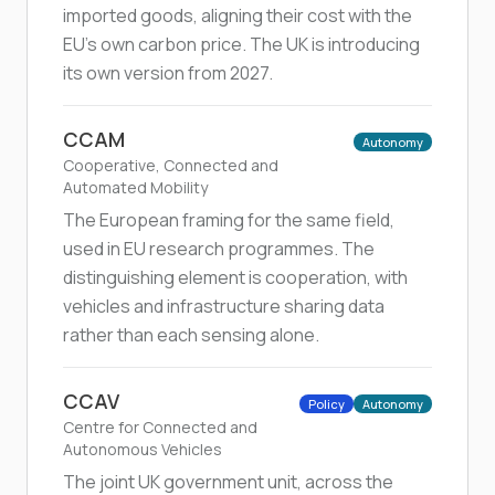
imported goods, aligning their cost with the
EU's own carbon price. The UK is introducing
its own version from 2027.
CCAM
Autonomy
Cooperative, Connected and
Automated Mobility
The European framing for the same field,
used in EU research programmes. The
distinguishing element is cooperation, with
vehicles and infrastructure sharing data
rather than each sensing alone.
CCAV
Policy
Autonomy
Centre for Connected and
Autonomous Vehicles
The joint UK government unit, across the