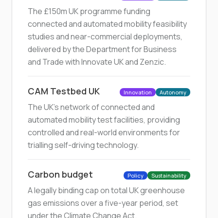
The £150m UK programme funding
connected and automated mobility feasibility
studies and near-commercial deployments,
delivered by the Department for Business
and Trade with Innovate UK and Zenzic.
CAM Testbed UK
Innovation
Autonomy
The UK's network of connected and
automated mobility test facilities, providing
controlled and real-world environments for
trialling self-driving technology.
Carbon budget
Policy
Sustainability
A legally binding cap on total UK greenhouse
gas emissions over a five-year period, set
under the Climate Change Act.