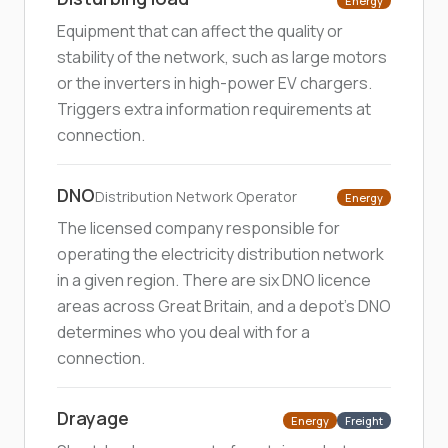
Energy
Equipment that can affect the quality or
stability of the network, such as large motors
or the inverters in high-power EV chargers.
Triggers extra information requirements at
connection.
DNO
Distribution Network Operator
Energy
The licensed company responsible for
operating the electricity distribution network
in a given region. There are six DNO licence
areas across Great Britain, and a depot's DNO
determines who you deal with for a
connection.
Drayage
Energy
Freight