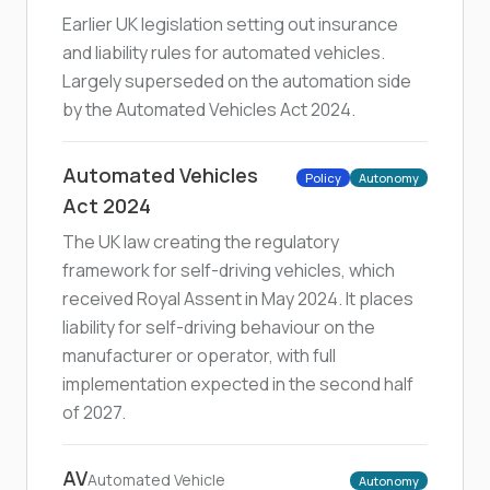
Earlier UK legislation setting out insurance
and liability rules for automated vehicles.
Largely superseded on the automation side
by the Automated Vehicles Act 2024.
Automated Vehicles
Policy
Autonomy
Act 2024
The UK law creating the regulatory
framework for self-driving vehicles, which
received Royal Assent in May 2024. It places
liability for self-driving behaviour on the
manufacturer or operator, with full
implementation expected in the second half
of 2027.
AV
Automated Vehicle
Autonomy