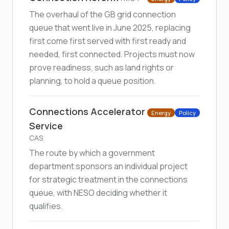
The overhaul of the GB grid connection
queue that went live in June 2025, replacing
first come first served with first ready and
needed, first connected. Projects must now
prove readiness, such as land rights or
planning, to hold a queue position.
Connections Accelerator
Energy
Policy
Service
CAS
The route by which a government
department sponsors an individual project
for strategic treatment in the connections
queue, with NESO deciding whether it
qualifies.