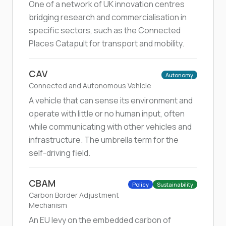
One of a network of UK innovation centres
bridging research and commercialisation in
specific sectors, such as the Connected
Places Catapult for transport and mobility.
CAV
Autonomy
Connected and Autonomous Vehicle
A vehicle that can sense its environment and
operate with little or no human input, often
while communicating with other vehicles and
infrastructure. The umbrella term for the
self-driving field.
CBAM
Policy
Sustainability
Carbon Border Adjustment
Mechanism
An EU levy on the embedded carbon of