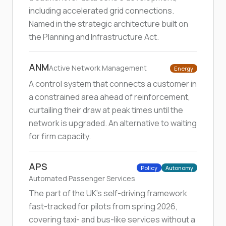
including accelerated grid connections.
Named in the strategic architecture built on
the Planning and Infrastructure Act.
ANM
Active Network Management
Energy
A control system that connects a customer in
a constrained area ahead of reinforcement,
curtailing their draw at peak times until the
network is upgraded. An alternative to waiting
for firm capacity.
APS
Policy
Autonomy
Automated Passenger Services
The part of the UK's self-driving framework
fast-tracked for pilots from spring 2026,
covering taxi- and bus-like services without a