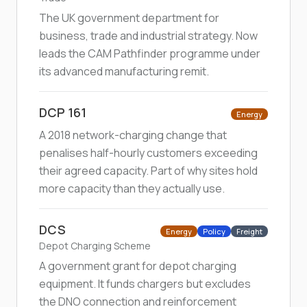
The UK government department for
business, trade and industrial strategy. Now
leads the CAM Pathfinder programme under
its advanced manufacturing remit.
DCP 161
Energy
A 2018 network-charging change that
penalises half-hourly customers exceeding
their agreed capacity. Part of why sites hold
more capacity than they actually use.
DCS
Energy
Policy
Freight
Depot Charging Scheme
A government grant for depot charging
equipment. It funds chargers but excludes
the DNO connection and reinforcement