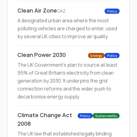
Clean Air Zone
CAZ
Policy
A designated urban area where the most
polluting vehicles are charged to enter, used
by several UK cities to improve air quality.
Clean Power 2030
Energy
Policy
The UK Government's plan to source at least
95% of Great Britain's electricity from clean
generation by 2030. It underpins the grid
connection reforms and the wider push to
decarbonise energy supply.
Climate Change Act
Policy
Sustainability
2008
The UK law that established legally binding