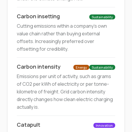
Carbon insetting
Sustainability
Cutting emissions within a company's own
value chain rather than buying external
offsets. Increasingly preferred over
offsetting for credibility.
Carbon intensity
Energy
Sustainability
Emissions per unit of activity, such as grams
of CO2 per kWh of electricity or per tonne-
kilometre of freight. Grid carbon intensity
directly changes how clean electric charging
actually is.
Catapult
Innovation