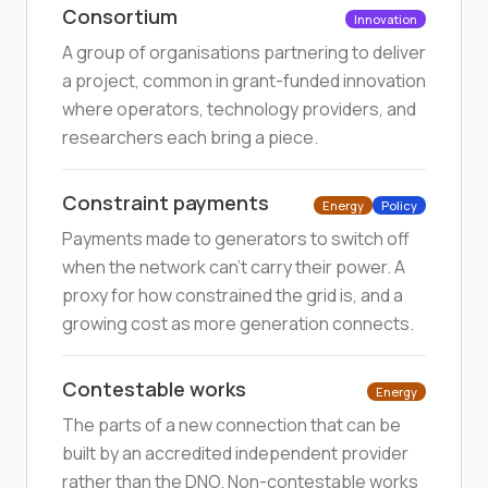
Consortium
Innovation
A group of organisations partnering to deliver
a project, common in grant-funded innovation
where operators, technology providers, and
researchers each bring a piece.
Constraint payments
Energy
Policy
Payments made to generators to switch off
when the network can't carry their power. A
proxy for how constrained the grid is, and a
growing cost as more generation connects.
Contestable works
Energy
The parts of a new connection that can be
built by an accredited independent provider
rather than the DNO. Non-contestable works