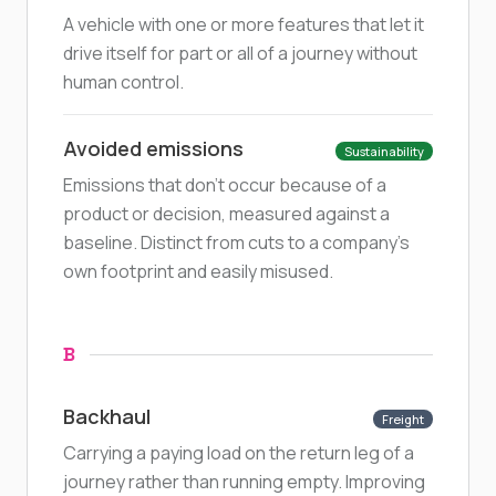
A vehicle with one or more features that let it
drive itself for part or all of a journey without
human control.
Avoided emissions
Sustainability
Emissions that don't occur because of a
product or decision, measured against a
baseline. Distinct from cuts to a company's
own footprint and easily misused.
B
Backhaul
Freight
Carrying a paying load on the return leg of a
journey rather than running empty. Improving