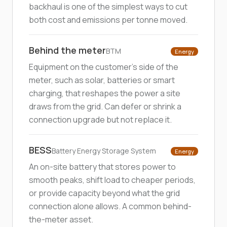
backhaul is one of the simplest ways to cut
both cost and emissions per tonne moved.
Behind the meter
BTM
Energy
Equipment on the customer's side of the
meter, such as solar, batteries or smart
charging, that reshapes the power a site
draws from the grid. Can defer or shrink a
connection upgrade but not replace it.
BESS
Battery Energy Storage System
Energy
An on-site battery that stores power to
smooth peaks, shift load to cheaper periods,
or provide capacity beyond what the grid
connection alone allows. A common behind-
the-meter asset.