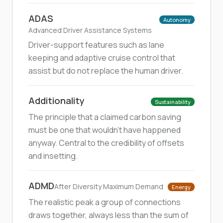
ADAS
Autonomy
Advanced Driver Assistance Systems
Driver-support features such as lane
keeping and adaptive cruise control that
assist but do not replace the human driver.
Additionality
Sustainability
The principle that a claimed carbon saving
must be one that wouldn't have happened
anyway. Central to the credibility of offsets
and insetting.
ADMD
After Diversity Maximum Demand
Energy
The realistic peak a group of connections
draws together, always less than the sum of