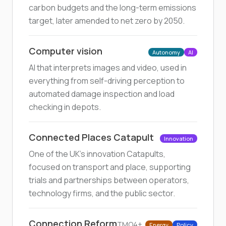
carbon budgets and the long-term emissions
target, later amended to net zero by 2050.
Computer vision
Autonomy
AI
AI that interprets images and video, used in
everything from self-driving perception to
automated damage inspection and load
checking in depots.
Connected Places Catapult
Innovation
One of the UK's innovation Catapults,
focused on transport and place, supporting
trials and partnerships between operators,
technology firms, and the public sector.
Connection Reform
TMO4+
Energy
Policy