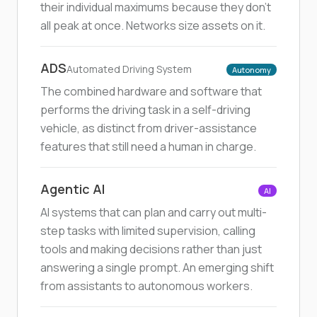
their individual maximums because they don't
all peak at once. Networks size assets on it.
ADS
Automated Driving System
Autonomy
The combined hardware and software that
performs the driving task in a self-driving
vehicle, as distinct from driver-assistance
features that still need a human in charge.
Agentic AI
AI
AI systems that can plan and carry out multi-
step tasks with limited supervision, calling
tools and making decisions rather than just
answering a single prompt. An emerging shift
from assistants to autonomous workers.