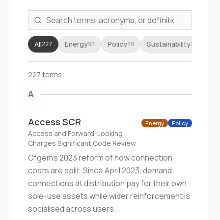
All
Energy
Policy
Sustainability
Fr
227
93
59
34
227 terms
A
Access SCR
Energy
Policy
Access and Forward-Looking
Charges Significant Code Review
Ofgem's 2023 reform of how connection
costs are split. Since April 2023, demand
connections at distribution pay for their own
sole-use assets while wider reinforcement is
socialised across users.