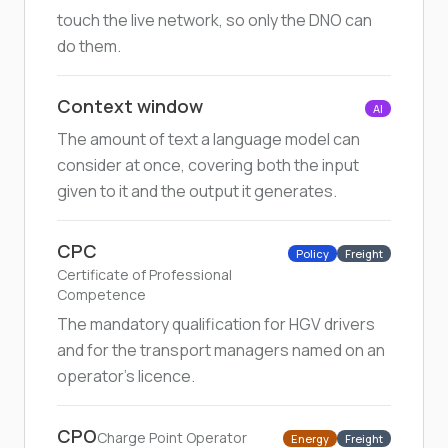
touch the live network, so only the DNO can
do them.
Context window
AI
The amount of text a language model can
consider at once, covering both the input
given to it and the output it generates.
CPC
Policy
Freight
Certificate of Professional
Competence
The mandatory qualification for HGV drivers
and for the transport managers named on an
operator's licence.
CPO
Charge Point Operator
Energy
Freight