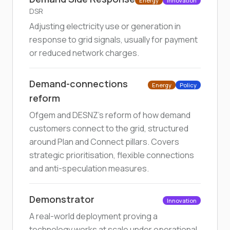
Energy
Innovation
DSR
Adjusting electricity use or generation in
response to grid signals, usually for payment
or reduced network charges.
Demand-connections
Energy
Policy
reform
Ofgem and DESNZ's reform of how demand
customers connect to the grid, structured
around Plan and Connect pillars. Covers
strategic prioritisation, flexible connections
and anti-speculation measures.
Demonstrator
Innovation
A real-world deployment proving a
technology works at scale under operational