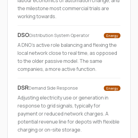
labour economics of automation change, and
the milestone most commercial trials are
working towards.
DSO
Distribution System Operator
Energy
A DNO's active role balancing and flexing the
local network close to real time, as opposed
to the older passive model. The same
companies, a more active function.
DSR
Demand Side Response
Energy
Adjusting electricity use or generation in
response to grid signals, typically for
payment or reduced network charges. A
potential revenue line for depots with flexible
charging or on-site storage.