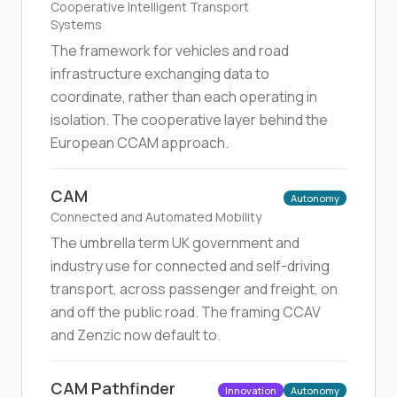
Cooperative Intelligent Transport
Systems
The framework for vehicles and road
infrastructure exchanging data to
coordinate, rather than each operating in
isolation. The cooperative layer behind the
European CCAM approach.
CAM
Autonomy
Connected and Automated Mobility
The umbrella term UK government and
industry use for connected and self-driving
transport, across passenger and freight, on
and off the public road. The framing CCAV
and Zenzic now default to.
CAM Pathfinder
Innovation
Autonomy