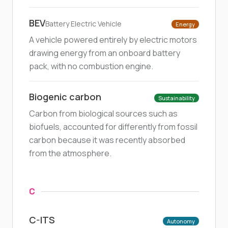
BEV
Battery Electric Vehicle
Energy
A vehicle powered entirely by electric motors
drawing energy from an onboard battery
pack, with no combustion engine.
Biogenic carbon
Sustainability
Carbon from biological sources such as
biofuels, accounted for differently from fossil
carbon because it was recently absorbed
from the atmosphere.
C
C-ITS
Autonomy