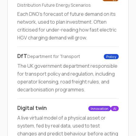
Distribution Future Energy Scenarios
Each DNO's forecast of future demand on its
network, used to plan investment. Often
criticised for under-reading how fast electric
HGV charging demand will grow.
DfT
Department for Transport
Policy
The UK government department responsible
for transport policy and regulation, including
operator licensing, road freight rules, and
decarbonisation programmes.
Digital twin
Innovation
AI
A live virtual model of a physical asset or
system, fed by real data, used to test
changes and predict behaviour before acting