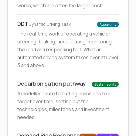
works, which are often the larger cost.
DDT
Dynamic Driving Task
Autonomy
The real-time work of operating a vehicle:
steering, braking, accelerating, monitoring
the road and responding to it. What an
automated driving system takes over at Level
3 and above.
Decarbonisation pathway
Sustainability
A modelled route to cutting emissions to a
target over time, setting out the
technologies, milestones and investment
needed.
Demand Side Response