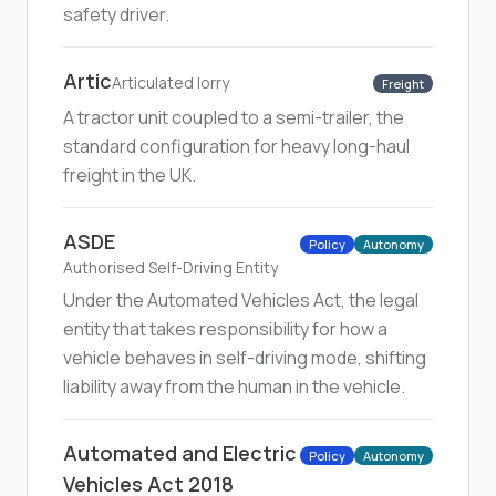
safety driver.
Artic
Articulated lorry
Freight
A tractor unit coupled to a semi-trailer, the
standard configuration for heavy long-haul
freight in the UK.
ASDE
Policy
Autonomy
Authorised Self-Driving Entity
Under the Automated Vehicles Act, the legal
entity that takes responsibility for how a
vehicle behaves in self-driving mode, shifting
liability away from the human in the vehicle.
Automated and Electric
Policy
Autonomy
Vehicles Act 2018