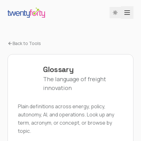
Toggle the
Back to Tools
Glossary
The language of freight
innovation
Plain definitions across energy, policy,
autonomy, AI, and operations. Look up any
term, acronym, or concept, or browse by
topic.