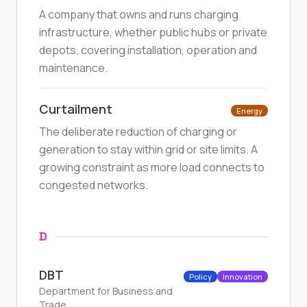
A company that owns and runs charging
infrastructure, whether public hubs or private
depots, covering installation, operation and
maintenance.
Curtailment
Energy
The deliberate reduction of charging or
generation to stay within grid or site limits. A
growing constraint as more load connects to
congested networks.
D
DBT
Policy
Innovation
Department for Business and
Trade